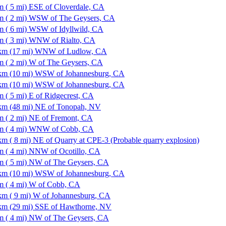
m ( 5 mi) ESE of Cloverdale, CA
m ( 2 mi) WSW of The Geysers, CA
m ( 6 mi) WSW of Idyllwild, CA
m ( 3 mi) WNW of Rialto, CA
km (17 mi) WNW of Ludlow, CA
m ( 2 mi) W of The Geysers, CA
km (10 mi) WSW of Johannesburg, CA
km (10 mi) WSW of Johannesburg, CA
m ( 5 mi) E of Ridgecrest, CA
km (48 mi) NE of Tonopah, NV
m ( 2 mi) NE of Fremont, CA
m ( 4 mi) WNW of Cobb, CA
km ( 8 mi) NE of Quarry at CPE-3 (Probable quarry explosion)
m ( 4 mi) NNW of Ocotillo, CA
m ( 5 mi) NW of The Geysers, CA
km (10 mi) WSW of Johannesburg, CA
m ( 4 mi) W of Cobb, CA
km ( 9 mi) W of Johannesburg, CA
km (29 mi) SSE of Hawthorne, NV
m ( 4 mi) NW of The Geysers, CA