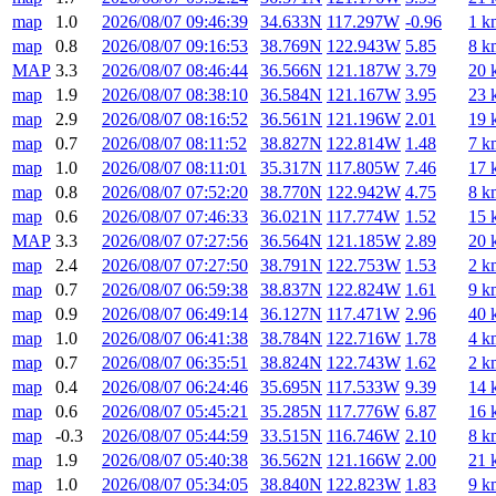
map
1.0
2026/08/07 09:46:39
34.633N
117.297W
-0.96
1 k
map
0.8
2026/08/07 09:16:53
38.769N
122.943W
5.85
8 k
MAP
3.3
2026/08/07 08:46:44
36.566N
121.187W
3.79
20 
map
1.9
2026/08/07 08:38:10
36.584N
121.167W
3.95
23 
map
2.9
2026/08/07 08:16:52
36.561N
121.196W
2.01
19 
map
0.7
2026/08/07 08:11:52
38.827N
122.814W
1.48
7 k
map
1.0
2026/08/07 08:11:01
35.317N
117.805W
7.46
17 
map
0.8
2026/08/07 07:52:20
38.770N
122.942W
4.75
8 k
map
0.6
2026/08/07 07:46:33
36.021N
117.774W
1.52
15 
MAP
3.3
2026/08/07 07:27:56
36.564N
121.185W
2.89
20 
map
2.4
2026/08/07 07:27:50
38.791N
122.753W
1.53
2 k
map
0.7
2026/08/07 06:59:38
38.837N
122.824W
1.61
9 k
map
0.9
2026/08/07 06:49:14
36.127N
117.471W
2.96
40 
map
1.0
2026/08/07 06:41:38
38.784N
122.716W
1.78
4 k
map
0.7
2026/08/07 06:35:51
38.824N
122.743W
1.62
2 k
map
0.4
2026/08/07 06:24:46
35.695N
117.533W
9.39
14 
map
0.6
2026/08/07 05:45:21
35.285N
117.776W
6.87
16 
map
-0.3
2026/08/07 05:44:59
33.515N
116.746W
2.10
8 k
map
1.9
2026/08/07 05:40:38
36.562N
121.166W
2.00
21 
map
1.0
2026/08/07 05:34:05
38.840N
122.823W
1.83
9 k