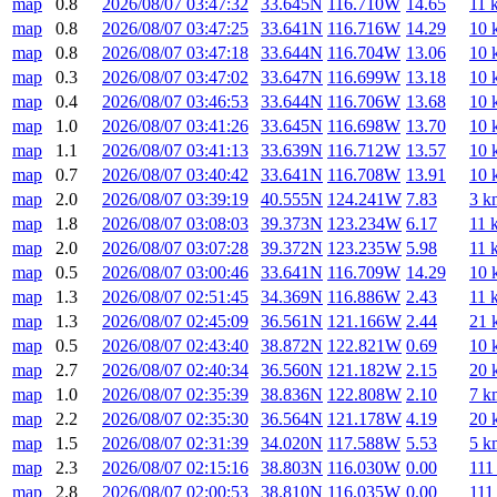
map
0.8
2026/08/07 03:47:32
33.645N
116.710W
14.65
11 
map
0.8
2026/08/07 03:47:25
33.641N
116.716W
14.29
10 
map
0.8
2026/08/07 03:47:18
33.644N
116.704W
13.06
10 
map
0.3
2026/08/07 03:47:02
33.647N
116.699W
13.18
10 
map
0.4
2026/08/07 03:46:53
33.644N
116.706W
13.68
10 
map
1.0
2026/08/07 03:41:26
33.645N
116.698W
13.70
10 
map
1.1
2026/08/07 03:41:13
33.639N
116.712W
13.57
10 
map
0.7
2026/08/07 03:40:42
33.641N
116.708W
13.91
10 
map
2.0
2026/08/07 03:39:19
40.555N
124.241W
7.83
3 k
map
1.8
2026/08/07 03:08:03
39.373N
123.234W
6.17
11 
map
2.0
2026/08/07 03:07:28
39.372N
123.235W
5.98
11 
map
0.5
2026/08/07 03:00:46
33.641N
116.709W
14.29
10 
map
1.3
2026/08/07 02:51:45
34.369N
116.886W
2.43
11 
map
1.3
2026/08/07 02:45:09
36.561N
121.166W
2.44
21 
map
0.5
2026/08/07 02:43:40
38.872N
122.821W
0.69
10 
map
2.7
2026/08/07 02:40:34
36.560N
121.182W
2.15
20 
map
1.0
2026/08/07 02:35:39
38.836N
122.808W
2.10
7 k
map
2.2
2026/08/07 02:35:30
36.564N
121.178W
4.19
20 
map
1.5
2026/08/07 02:31:39
34.020N
117.588W
5.53
5 k
map
2.3
2026/08/07 02:15:16
38.803N
116.030W
0.00
111
map
2.8
2026/08/07 02:00:53
38.810N
116.035W
0.00
111