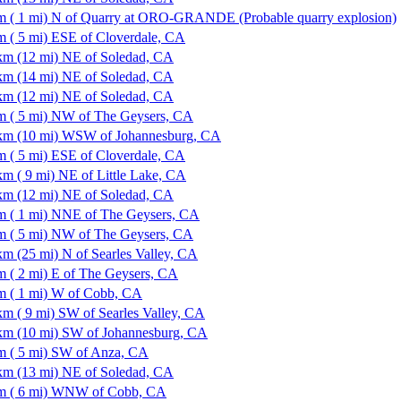
m ( 1 mi) N of Quarry at ORO-GRANDE (Probable quarry explosion)
m ( 5 mi) ESE of Cloverdale, CA
km (12 mi) NE of Soledad, CA
km (14 mi) NE of Soledad, CA
km (12 mi) NE of Soledad, CA
m ( 5 mi) NW of The Geysers, CA
km (10 mi) WSW of Johannesburg, CA
m ( 5 mi) ESE of Cloverdale, CA
km ( 9 mi) NE of Little Lake, CA
km (12 mi) NE of Soledad, CA
m ( 1 mi) NNE of The Geysers, CA
m ( 5 mi) NW of The Geysers, CA
km (25 mi) N of Searles Valley, CA
m ( 2 mi) E of The Geysers, CA
m ( 1 mi) W of Cobb, CA
km ( 9 mi) SW of Searles Valley, CA
km (10 mi) SW of Johannesburg, CA
m ( 5 mi) SW of Anza, CA
km (13 mi) NE of Soledad, CA
m ( 6 mi) WNW of Cobb, CA