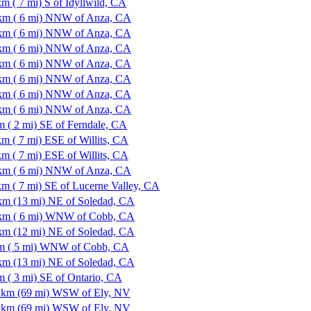
km ( 7 mi) S of Idyllwild, CA
km ( 6 mi) NNW of Anza, CA
km ( 6 mi) NNW of Anza, CA
km ( 6 mi) NNW of Anza, CA
km ( 6 mi) NNW of Anza, CA
km ( 6 mi) NNW of Anza, CA
km ( 6 mi) NNW of Anza, CA
km ( 6 mi) NNW of Anza, CA
m ( 2 mi) SE of Ferndale, CA
km ( 7 mi) ESE of Willits, CA
km ( 7 mi) ESE of Willits, CA
km ( 6 mi) NNW of Anza, CA
km ( 7 mi) SE of Lucerne Valley, CA
km (13 mi) NE of Soledad, CA
km ( 6 mi) WNW of Cobb, CA
km (12 mi) NE of Soledad, CA
m ( 5 mi) WNW of Cobb, CA
km (13 mi) NE of Soledad, CA
m ( 3 mi) SE of Ontario, CA
 km (69 mi) WSW of Ely, NV
 km (69 mi) WSW of Ely, NV