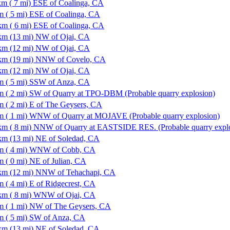
km ( 7 mi) ESE of Coalinga, CA
m ( 5 mi) ESE of Coalinga, CA
km ( 6 mi) ESE of Coalinga, CA
km (13 mi) NW of Ojai, CA
km (12 mi) NW of Ojai, CA
km (19 mi) NNW of Covelo, CA
km (12 mi) NW of Ojai, CA
m ( 5 mi) SSW of Anza, CA
m ( 2 mi) SW of Quarry at TPO-DBM (Probable quarry explosion)
m ( 2 mi) E of The Geysers, CA
m ( 1 mi) WNW of Quarry at MOJAVE (Probable quarry explosion)
km ( 8 mi) NNW of Quarry at EASTSIDE RES. (Probable quarry expl
km (13 mi) NE of Soledad, CA
m ( 4 mi) WNW of Cobb, CA
m ( 0 mi) NE of Julian, CA
km (12 mi) NNW of Tehachapi, CA
m ( 4 mi) E of Ridgecrest, CA
km ( 8 mi) WNW of Ojai, CA
m ( 1 mi) NW of The Geysers, CA
m ( 5 mi) SW of Anza, CA
km (13 mi) NE of Soledad, CA