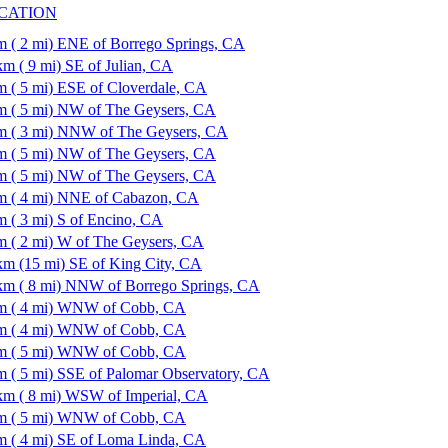
CATION
m ( 2 mi) ENE of Borrego Springs, CA
km ( 9 mi) SE of Julian, CA
m ( 5 mi) ESE of Cloverdale, CA
m ( 5 mi) NW of The Geysers, CA
m ( 3 mi) NNW of The Geysers, CA
m ( 5 mi) NW of The Geysers, CA
m ( 5 mi) NW of The Geysers, CA
m ( 4 mi) NNE of Cabazon, CA
m ( 3 mi) S of Encino, CA
m ( 2 mi) W of The Geysers, CA
km (15 mi) SE of King City, CA
km ( 8 mi) NNW of Borrego Springs, CA
m ( 4 mi) WNW of Cobb, CA
m ( 4 mi) WNW of Cobb, CA
m ( 5 mi) WNW of Cobb, CA
m ( 5 mi) SSE of Palomar Observatory, CA
km ( 8 mi) WSW of Imperial, CA
m ( 5 mi) WNW of Cobb, CA
m ( 4 mi) SE of Loma Linda, CA