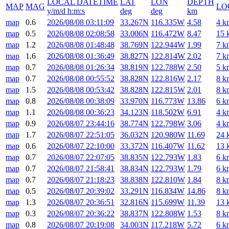
LOCAL DATETIME
LAT
LON
DEPTH
MAP
MAG
LO
y/m/d h:m:s
deg
deg
km
map
0.6
2026/08/08 03:11:09
33.267N
116.335W
4.58
4 k
map
0.5
2026/08/08 02:08:58
33.006N
116.472W
8.47
15 
map
1.2
2026/08/08 01:48:48
38.769N
122.944W
1.99
7 k
map
1.6
2026/08/08 01:36:49
38.827N
122.814W
2.02
7 k
map
0.7
2026/08/08 01:26:34
38.819N
122.788W
2.50
5 k
map
0.7
2026/08/08 00:55:52
38.828N
122.816W
2.17
8 k
map
1.5
2026/08/08 00:53:42
38.828N
122.815W
2.01
8 k
map
0.8
2026/08/08 00:38:09
33.970N
116.773W
13.86
6 k
map
1.1
2026/08/08 00:36:23
34.123N
118.502W
6.91
4 k
map
0.9
2026/08/07 23:44:16
38.774N
122.798W
3.06
4 k
map
1.7
2026/08/07 22:51:05
36.032N
120.980W
11.69
24 
map
0.6
2026/08/07 22:10:00
33.372N
116.407W
11.62
13 
map
0.7
2026/08/07 22:07:05
38.835N
122.793W
1.83
6 k
map
0.7
2026/08/07 21:58:41
38.834N
122.793W
1.79
6 k
map
0.7
2026/08/07 21:18:23
38.838N
122.810W
1.84
8 k
map
0.5
2026/08/07 20:39:02
33.291N
116.834W
14.86
8 k
map
1.3
2026/08/07 20:36:51
32.816N
115.699W
11.39
13 
map
0.3
2026/08/07 20:36:22
38.837N
122.808W
1.53
8 k
map
0.8
2026/08/07 20:19:08
34.003N
117.218W
5.72
6 k