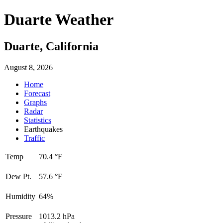
Duarte Weather
Duarte, California
August 8, 2026
Home
Forecast
Graphs
Radar
Statistics
Earthquakes
Traffic
Temp
70.4 °F
Dew Pt.
57.6 °F
Humidity
64%
Pressure
1013.2 hPa