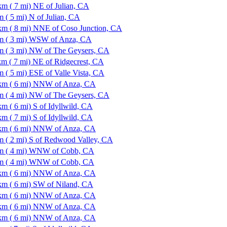
km ( 7 mi) NE of Julian, CA
m ( 5 mi) N of Julian, CA
km ( 8 mi) NNE of Coso Junction, CA
m ( 3 mi) WSW of Anza, CA
m ( 3 mi) NW of The Geysers, CA
km ( 7 mi) NE of Ridgecrest, CA
m ( 5 mi) ESE of Valle Vista, CA
km ( 6 mi) NNW of Anza, CA
m ( 4 mi) NW of The Geysers, CA
km ( 6 mi) S of Idyllwild, CA
km ( 7 mi) S of Idyllwild, CA
km ( 6 mi) NNW of Anza, CA
m ( 2 mi) S of Redwood Valley, CA
m ( 4 mi) WNW of Cobb, CA
m ( 4 mi) WNW of Cobb, CA
km ( 6 mi) NNW of Anza, CA
km ( 6 mi) SW of Niland, CA
km ( 6 mi) NNW of Anza, CA
km ( 6 mi) NNW of Anza, CA
km ( 6 mi) NNW of Anza, CA