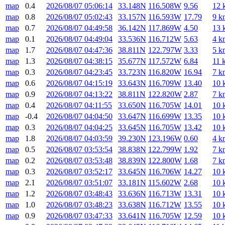
map
0.4
2026/08/07 05:06:14
33.148N
116.508W
9.56
12 
map
0.8
2026/08/07 05:02:43
33.157N
116.593W
17.79
9 k
map
0.7
2026/08/07 04:49:58
36.142N
117.869W
4.50
13 
map
0.1
2026/08/07 04:49:04
33.536N
116.712W
5.63
4 k
map
1.7
2026/08/07 04:47:36
38.811N
122.797W
3.33
5 k
map
1.3
2026/08/07 04:38:15
35.677N
117.572W
6.84
11 
map
0.3
2026/08/07 04:23:45
33.723N
116.820W
16.94
7 k
map
0.6
2026/08/07 04:15:19
33.643N
116.709W
13.40
10 
map
0.9
2026/08/07 04:13:22
38.811N
122.820W
2.87
7 k
map
0.4
2026/08/07 04:11:55
33.650N
116.705W
14.01
10 
map
-0.4
2026/08/07 04:04:50
33.647N
116.699W
13.35
10 
map
0.3
2026/08/07 04:04:25
33.645N
116.705W
13.42
10 
map
1.8
2026/08/07 04:03:59
39.230N
123.196W
0.60
4 k
map
0.5
2026/08/07 03:53:54
38.838N
122.799W
1.92
7 k
map
0.2
2026/08/07 03:53:48
38.839N
122.800W
1.68
7 k
map
0.3
2026/08/07 03:52:17
33.645N
116.706W
14.27
10 
map
2.1
2026/08/07 03:51:07
33.181N
115.602W
2.68
10 
map
1.2
2026/08/07 03:48:43
33.636N
116.713W
13.31
10 
map
1.0
2026/08/07 03:48:23
33.638N
116.712W
13.55
10 
map
0.9
2026/08/07 03:47:33
33.641N
116.705W
12.59
10 