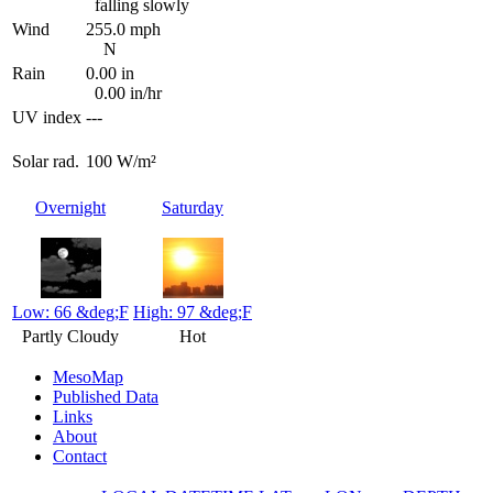
falling slowly
Wind
255.0 mph
N
Rain
0.00 in
0.00 in/hr
UV index
---
Solar rad.
100 W/m²
Overnight
Saturday
Low: 66 &deg;F
High: 97 &deg;F
Partly Cloudy
Hot
MesoMap
Published Data
Links
About
Contact