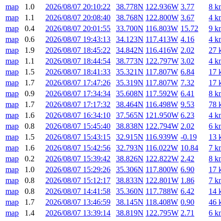
map
1.0
2026/08/07 20:10:22
38.778N
122.936W
3.77
8 k
map
1.1
2026/08/07 20:08:40
38.768N
122.800W
3.67
4 k
map
0.4
2026/08/07 20:01:55
33.700N
116.803W
15.72
9 k
map
0.6
2026/08/07 19:43:13
34.123N
117.413W
4.16
4 k
map
1.9
2026/08/07 18:45:22
34.842N
116.416W
2.02
27 
map
1.1
2026/08/07 18:44:54
38.773N
122.797W
3.02
4 k
map
1.5
2026/08/07 18:41:33
35.321N
117.807W
6.84
17 
map
1.7
2026/08/07 17:47:26
35.319N
117.807W
7.32
17 
map
0.9
2026/08/07 17:34:34
35.608N
117.592W
6.41
8 k
map
1.7
2026/08/07 17:17:32
38.464N
116.498W
9.53
78 
map
1.6
2026/08/07 16:34:10
37.565N
121.950W
6.23
4 k
map
0.8
2026/08/07 15:45:40
38.838N
122.794W
2.02
6 k
map
1.5
2026/08/07 15:43:15
32.915N
116.939W
-0.19
13 
map
1.6
2026/08/07 15:42:56
32.793N
116.022W
10.84
7 k
map
0.2
2026/08/07 15:39:42
38.826N
122.822W
2.42
8 k
map
1.0
2026/08/07 15:29:26
35.306N
117.800W
6.90
17 
map
0.8
2026/08/07 15:12:17
38.833N
122.801W
1.86
7 k
map
0.8
2026/08/07 14:41:58
35.360N
117.788W
6.42
14 
map
1.7
2026/08/07 13:46:59
38.145N
118.408W
0.90
46 
map
1.4
2026/08/07 13:39:14
38.819N
122.795W
2.71
6 k