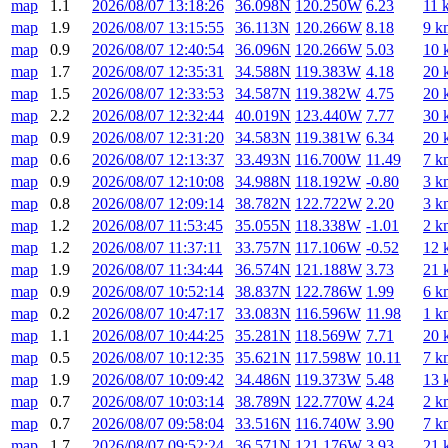
map
1.1
2026/08/07 13:18:26
36.098N
120.250W
6.23
11 
map
1.9
2026/08/07 13:15:55
36.113N
120.266W
8.18
9 k
map
0.9
2026/08/07 12:40:54
36.096N
120.266W
5.03
10 
map
1.7
2026/08/07 12:35:31
34.588N
119.383W
4.18
20 
map
1.5
2026/08/07 12:33:53
34.587N
119.382W
4.75
20 
map
2.2
2026/08/07 12:32:44
40.019N
123.440W
7.77
30 
map
0.9
2026/08/07 12:31:20
34.583N
119.381W
6.34
20 
map
0.6
2026/08/07 12:13:37
33.493N
116.700W
11.49
7 k
map
0.9
2026/08/07 12:10:08
34.988N
118.192W
-0.80
3 k
map
0.8
2026/08/07 12:09:14
38.782N
122.722W
2.20
3 k
map
1.2
2026/08/07 11:53:45
35.055N
118.338W
-1.01
2 k
map
1.2
2026/08/07 11:37:11
33.757N
117.106W
-0.52
12 
map
1.9
2026/08/07 11:34:44
36.574N
121.188W
3.73
21 
map
0.9
2026/08/07 10:52:14
38.837N
122.786W
1.99
6 k
map
0.2
2026/08/07 10:47:17
33.083N
116.596W
11.98
1 k
map
1.1
2026/08/07 10:44:25
35.281N
118.569W
7.71
20 
map
0.5
2026/08/07 10:12:35
35.621N
117.598W
10.11
7 k
map
1.9
2026/08/07 10:09:42
34.486N
119.373W
5.48
13 
map
0.7
2026/08/07 10:03:14
38.789N
122.770W
4.24
2 k
map
0.7
2026/08/07 09:58:04
33.516N
116.740W
3.90
7 k
map
1.7
2026/08/07 09:52:24
36.571N
121.176W
3.93
21 